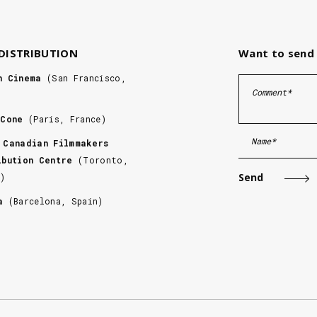
 DISTRIBUTION
Want to send 
n Cinema
(San Francisco,
 Cone
(Paris, France)
 Canadian Filmmakers
ibution Centre
(Toronto,
a)
ca
(Barcelona, Spain)