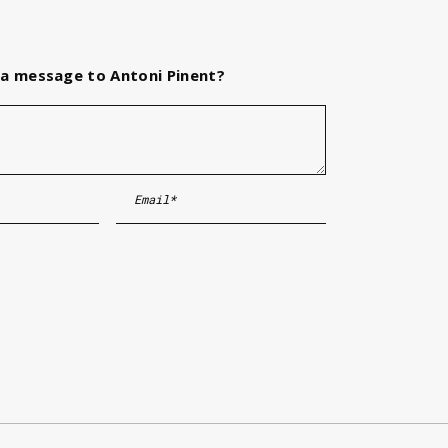
a message to Antoni Pinent?