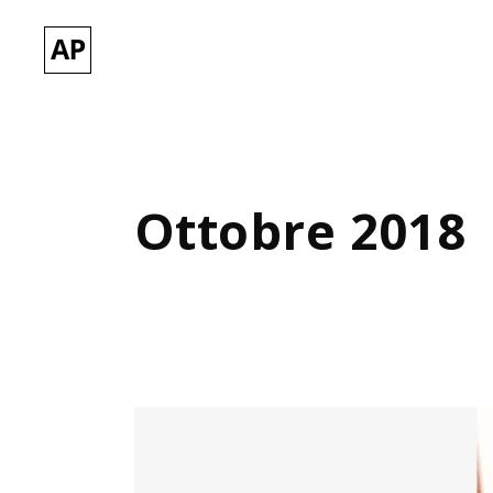
Ottobre 2018