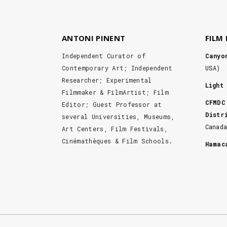
ANTONI PINENT
FILM
Independent Curator of
Canyo
Contemporary Art; Independent
USA)
Researcher; Experimental
Light
Filmmaker & FilmArtist; Film
CFMDC
Editor; Guest Professor at
Distr
several Universities, Museums,
Canad
Art Centers, Film Festivals,
Cinémathèques & Film Schools.
Hama