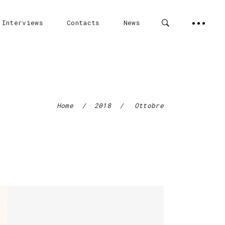
 Interviews
Contacts
News
Home
/
2018
/
Ottobre