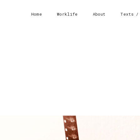
Home
Worklife
About
Texts /