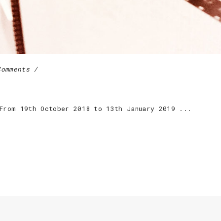
Comments
 From 19th October 2018 to 13th January 2019