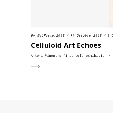
By
WebMaster2018
19 Ottobre 2018
0 
Celluloid Art Echoes
Antoni Pinent’s first solo exhibition -