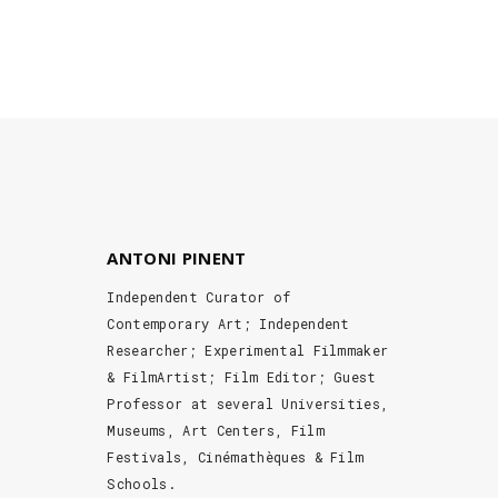
ANTONI PINENT
Independent Curator of
Contemporary Art; Independent
Researcher; Experimental Filmmaker
& FilmArtist; Film Editor; Guest
Professor at several Universities,
Museums, Art Centers, Film
Festivals, Cinémathèques & Film
Schools.