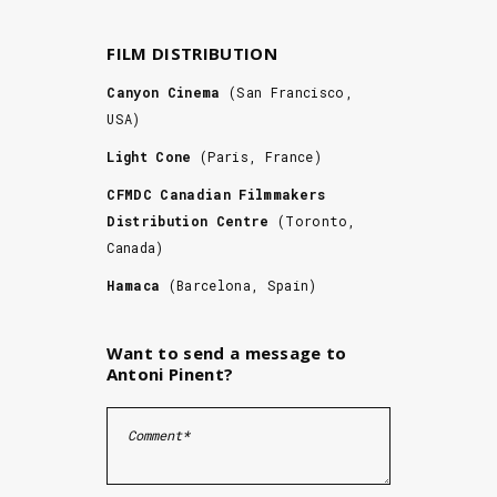
FILM DISTRIBUTION
Canyon Cinema
(San Francisco,
USA)
Light Cone
(Paris, France)
CFMDC Canadian Filmmakers
Distribution Centre
(Toronto,
Canada)
Hamaca
(Barcelona, Spain)
Want to send a message to
Antoni Pinent?