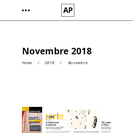
Novembre 2018
Home
/
2018
/
Novembre