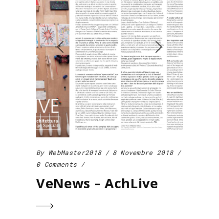
By
WebMaster2018
8 Novembre 2018
0 Comments
VeNews – AchLive