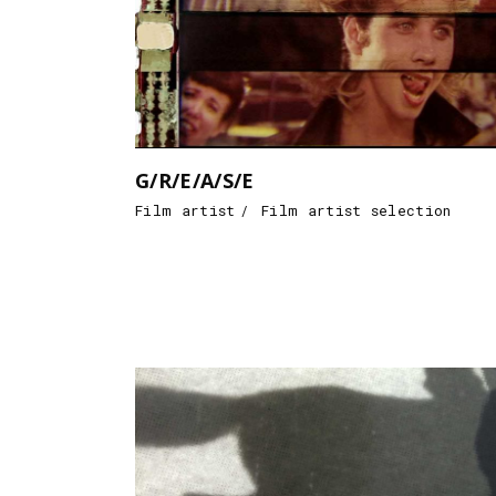
G/R/E/A/S/E
Film artist
Film artist selection