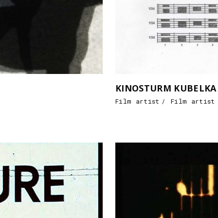
KINOSTURM KUBELKA / 
Film artist
Film artist