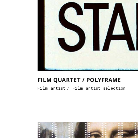
FILM QUARTET / POLYFRAME
Film artist
Film artist selection