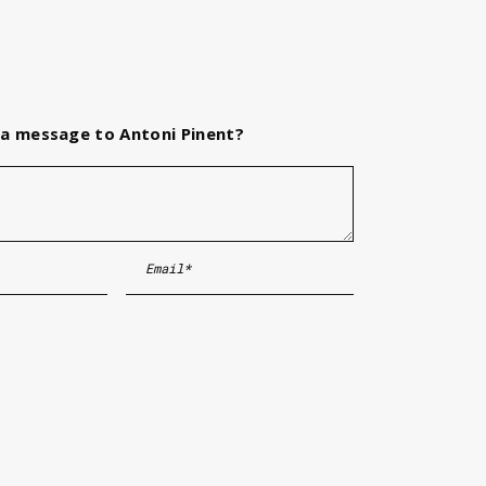
a message to Antoni Pinent?