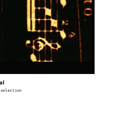
al
 selection