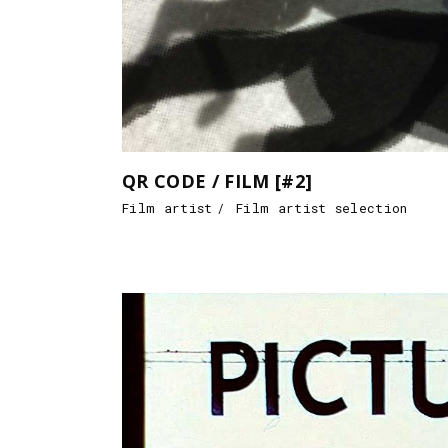
QR CODE / FILM [#2]
Film artist
Film artist selection