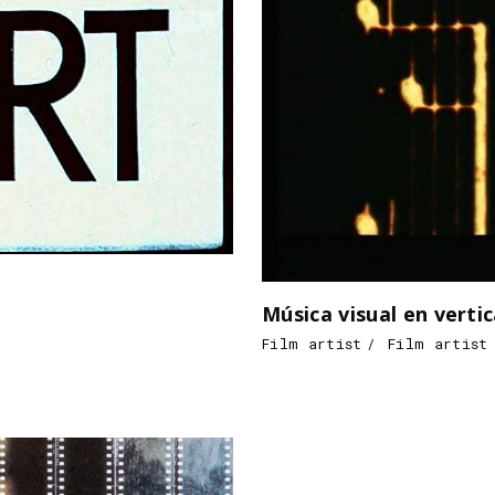
Música visual en vertic
Film artist
Film artist