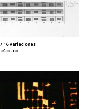
16 variaciones
 selection