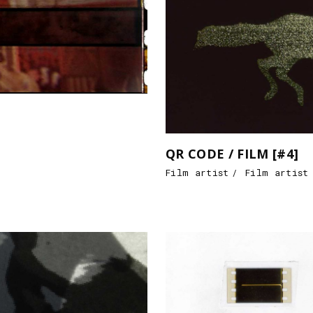
QR CODE / FILM [#4]
Film artist
Film artist