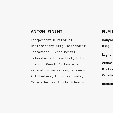
ANTONI PINENT
FILM
Independent Curator of
Canyo
Contemporary Art; Independent
USA)
Researcher; Experimental
Light
Filmmaker & FilmArtist; Film
CFMDC
Editor; Guest Professor at
Distr
several Universities, Museums,
Canad
Art Centers, Film Festivals,
Cinémathèques & Film Schools.
Hama