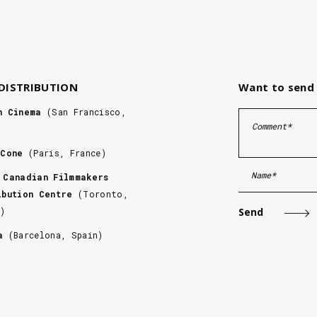
 DISTRIBUTION
Want to send 
n Cinema
(San Francisco,
 Cone
(Paris, France)
 Canadian Filmmakers
ibution Centre
(Toronto,
a)
ca
(Barcelona, Spain)