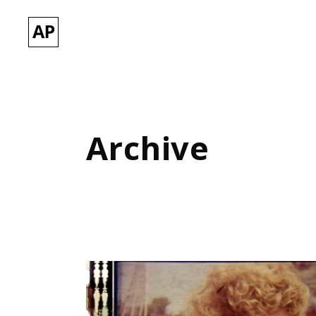
Archive