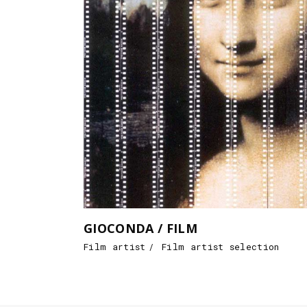
GIOCONDA / FILM
Film artist
Film artist selection