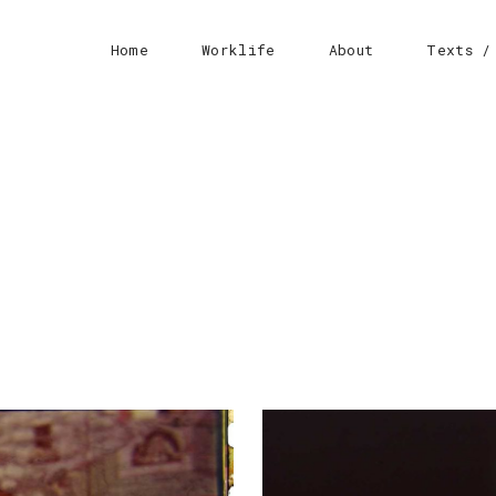
Home
Worklife
About
Texts /