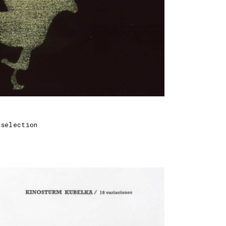
 selection