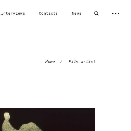
 Interviews
Contacts
News
Home
/
Film artist